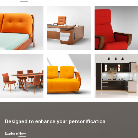
Designed to enhance your personification
Explore
Now