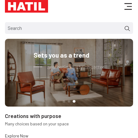
your lifestyle
Made for creating t
ion of rest
Bundle of satisfacti
Creations with purpose
Many choices based on your space
Explore
Now