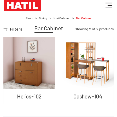
Shop
Dining
Mini Cabinet
Bar Cabinet
Bar Cabinet
Filters
Showing
2
of
2
products
Helios-102
Cashew-104