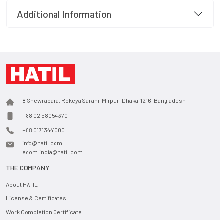
Additional Information
8 Shewrapara, Rokeya Sarani, Mirpur, Dhaka-1216, Bangladesh
+88 02 58054370
+88 01713441000
info@hatil.com
ecom.india@hatil.com
THE COMPANY
About HATIL
License & Certificates
Work Completion Certificate