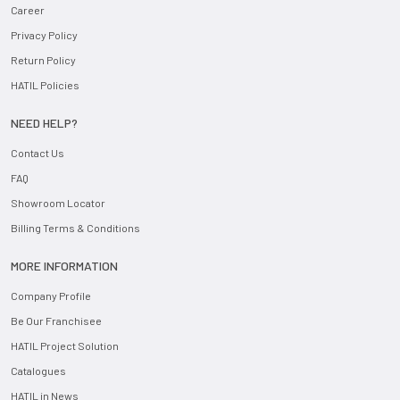
Career
Privacy Policy
Return Policy
HATIL Policies
NEED HELP?
Contact Us
FAQ
Showroom Locator
Billing Terms & Conditions
MORE INFORMATION
Company Profile
Be Our Franchisee
HATIL Project Solution
Catalogues
HATIL in News