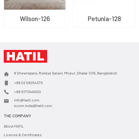
Wilson-126
Petunia-128
8 Shewrapara, Rokeya Sarani, Mirpur, Dhaka-1216, Bangladesh
+88 02 58054370
+88 01713441000
info@hatil.com
ecom.india@hatil.com
THE COMPANY
About HATIL
License & Certificates