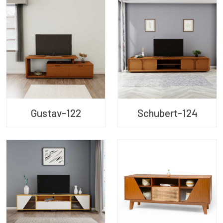
Gustav-122
Schubert-124