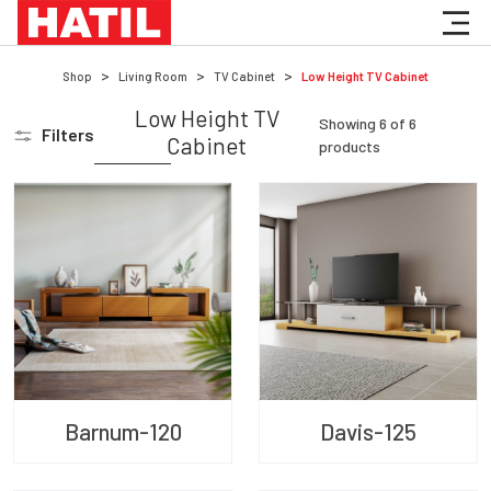
Shop
Living Room
TV Cabinet
Low Height TV Cabinet
Low Height TV
Showing
6
of
6
Filters
Cabinet
products
Barnum-120
Davis-125