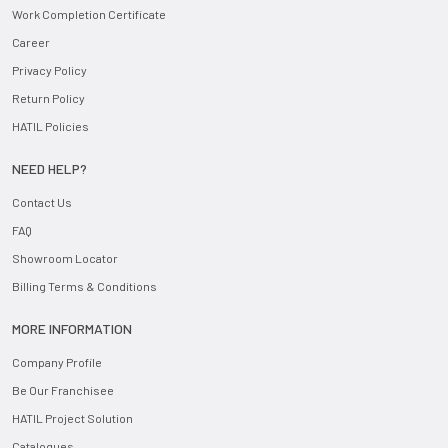
Work Completion Certificate
Career
Privacy Policy
Return Policy
HATIL Policies
NEED HELP?
Contact Us
FAQ
Showroom Locator
Billing Terms & Conditions
MORE INFORMATION
Company Profile
Be Our Franchisee
HATIL Project Solution
Catalogues