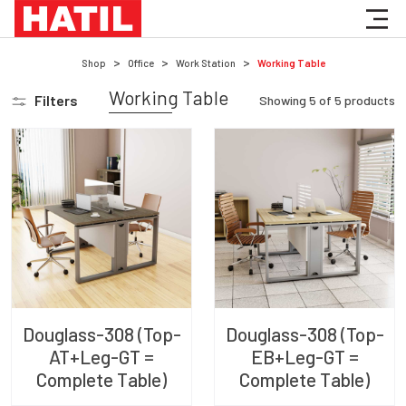
Shop
Office
Work Station
Working Table
Working Table
Filters
Showing
5
of
5
products
Douglass-308 (Top-
Douglass-308 (Top-
AT+Leg-GT =
EB+Leg-GT =
Complete Table)
Complete Table)