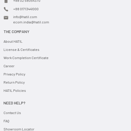
+88 02 58054370
+88 01713441000
info@hatil.com
ecom.india@hatil.com
THE COMPANY
About HATIL
License & Certificates
Work Completion Certificate
Career
Privacy Policy
Return Policy
HATIL Policies
NEED HELP?
Contact Us
FAQ
Showroom Locator