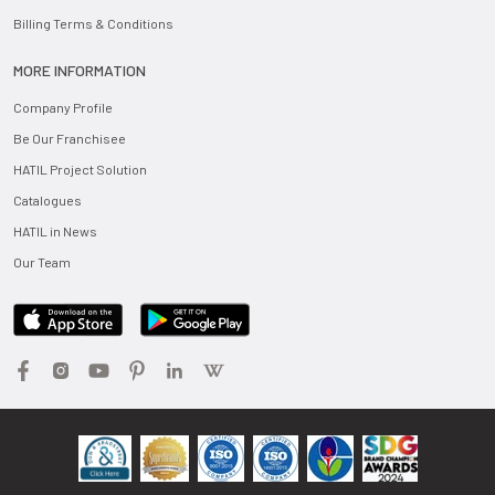
Billing Terms & Conditions
MORE INFORMATION
Company Profile
Be Our Franchisee
HATIL Project Solution
Catalogues
HATIL in News
Our Team