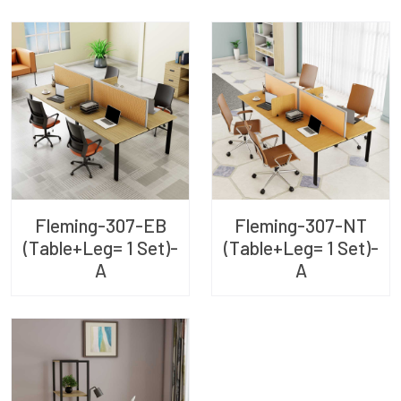
Fleming-307-EB
Fleming-307-NT
(Table+Leg= 1 Set)-
(Table+Leg= 1 Set)-
A
A