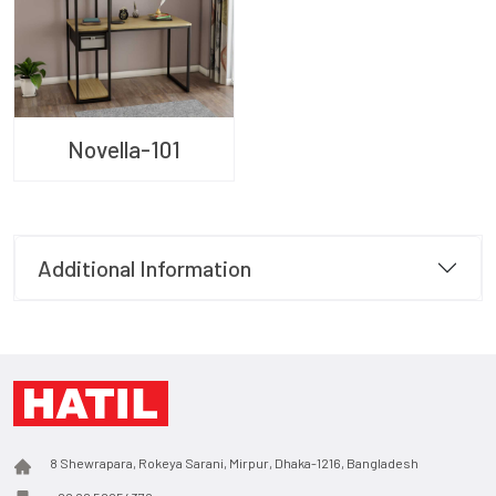
Novella-101
Additional Information
8 Shewrapara, Rokeya Sarani, Mirpur, Dhaka-1216, Bangladesh