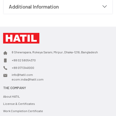
Additional Information
8 Shewrapara, Rokeya Sarani, Mirpur, Dhaka-1216, Bangladesh
+88 02 58054370
+88 01713441000
info@hatil.com
ecom.india@hatil.com
THE COMPANY
About HATIL
License & Certificates
Work Completion Certificate