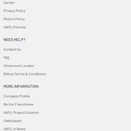
Career
Privacy Policy
Return Policy
HATIL Policies
NEED HELP?
Contact Us
FAQ
Showroom Locator
Billing Terms & Conditions
MORE INFORMATION
Company Profile
Be Our Franchisee
HATIL Project Solution
Catalogues
HATIL in News