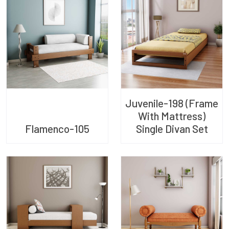
Juvenile-198 (Frame
With Mattress)
Flamenco-105
Single Divan Set