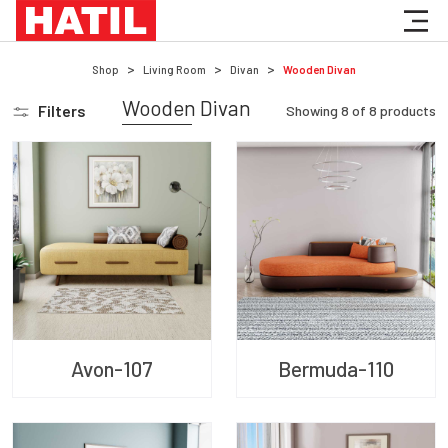
Shop
Living Room
Divan
Wooden Divan
Wooden Divan
Filters
Showing
8
of
8
products
Avon-107
Bermuda-110