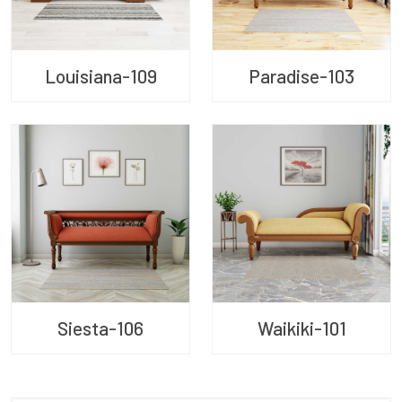
Louisiana-109
Paradise-103
Siesta-106
Waikiki-101