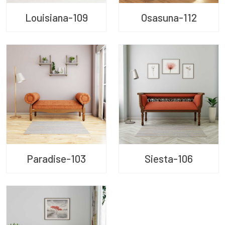
Louisiana-109
Osasuna-112
Paradise-103
Siesta-106