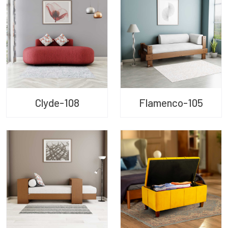
Clyde-108
Flamenco-105