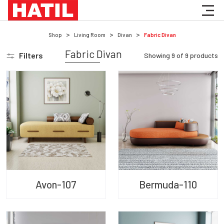
Shop
Living Room
Divan
Fabric Divan
Fabric Divan
Filters
Showing
9
of
9
products
Avon-107
Bermuda-110