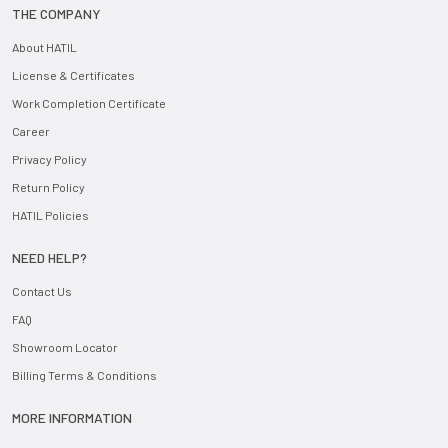
THE COMPANY
About HATIL
License & Certificates
Work Completion Certificate
Career
Privacy Policy
Return Policy
HATIL Policies
NEED HELP?
Contact Us
FAQ
Showroom Locator
Billing Terms & Conditions
MORE INFORMATION