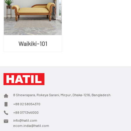
Waikiki-101
8 Shewrapara, Rokeya Sarani, Mirpur, Dhaka-1216, Bangladesh
+88 02 58054370
+88 01713441000
info@hatil.com
ecom.india@hatil.com