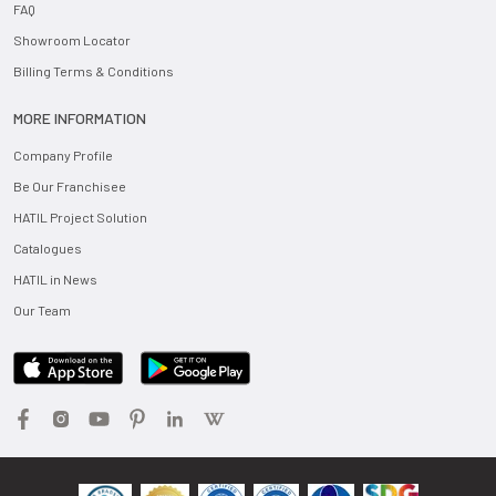
FAQ
Showroom Locator
Billing Terms & Conditions
MORE INFORMATION
Company Profile
Be Our Franchisee
HATIL Project Solution
Catalogues
HATIL in News
Our Team