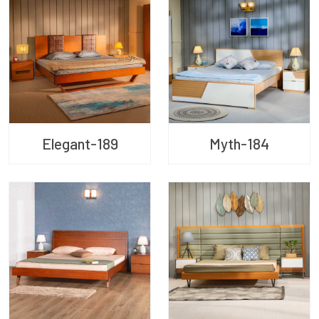
Elegant-189
Myth-184