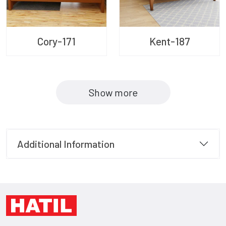
Cory-171
Kent-187
Show more
Additional Information