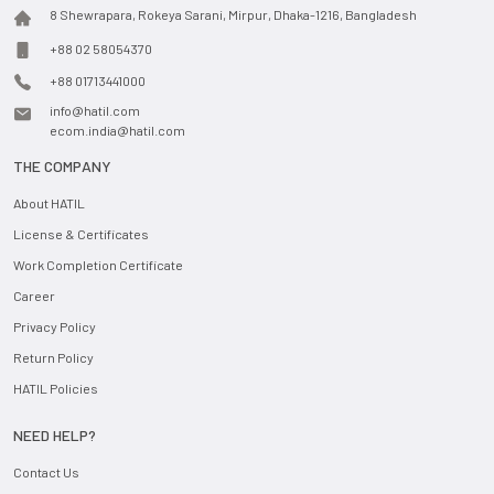
8 Shewrapara, Rokeya Sarani, Mirpur, Dhaka-1216, Bangladesh
+88 02 58054370
+88 01713441000
info@hatil.com
ecom.india@hatil.com
THE COMPANY
About HATIL
License & Certificates
Work Completion Certificate
Career
Privacy Policy
Return Policy
HATIL Policies
NEED HELP?
Contact Us