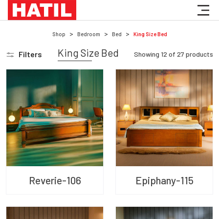
Shop
Bedroom
Bed
King Size Bed
King Size Bed
Filters
Showing
12
of
27
products
Reverie-106
Epiphany-115