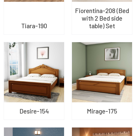
Fiorentina-208 (Bed
with 2 Bed side
Tiara-190
table) Set
Desire-154
Mirage-175