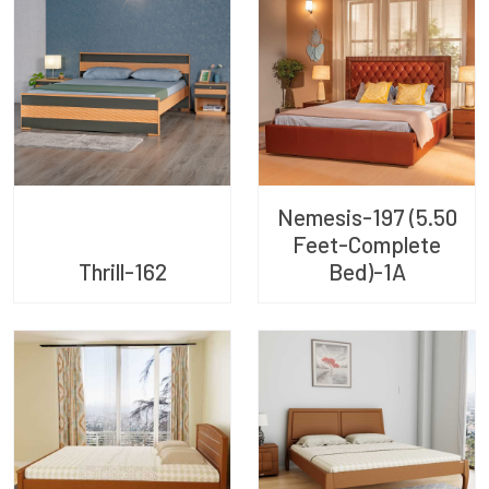
Nemesis-197 (5.50
Feet-Complete
Thrill-162
Bed)-1A