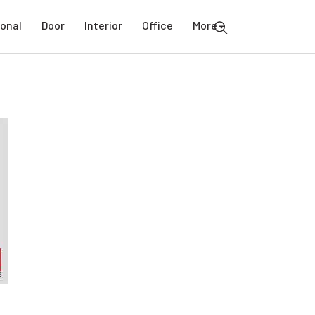
ional
Door
Interior
Office
More