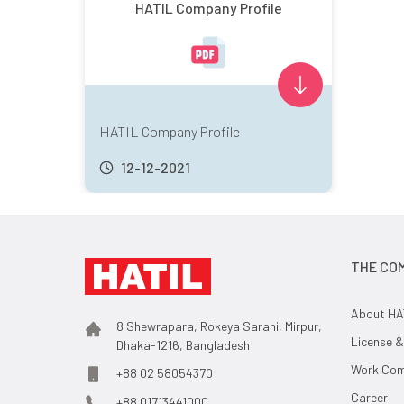
HATIL Company Profile
HATIL Company Profile
12-12-2021
THE CO
About HA
8 Shewrapara, Rokeya Sarani, Mirpur,
License &
Dhaka-1216, Bangladesh
Work Comp
+88 02 58054370
Career
+88 01713441000