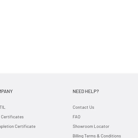
MPANY
NEED HELP?
TIL
Contact Us
 Certificates
FAQ
letion Certificate
Showroom Locator
Billing Terms & Conditions