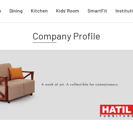
m
Dining
Kitchen
Kids' Room
SmartFit
Institut
Company Profile