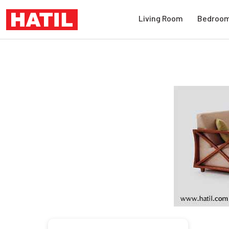
Living Room
Bedroo