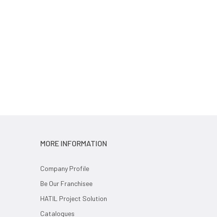
MORE INFORMATION
Company Profile
Be Our Franchisee
HATIL Project Solution
Catalogues